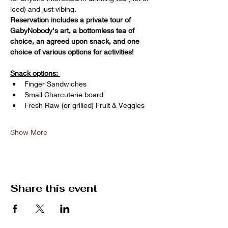
iced) and just vibing. 
Reservation includes a private tour of 
GabyNobody's art, a bottomless tea of 
choice, an agreed upon snack, and one 
choice of various options for activities!
Snack options: 
Finger Sandwiches
Small Charcuterie board
Fresh Raw (or grilled) Fruit & Veggies 
Show More
Share this event