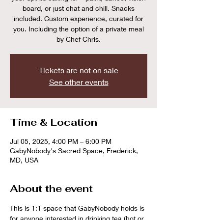
board, or just chat and chill. Snacks
included. Custom experience, curated for
you. Including the option of a private meal
by Chef Chris.
Tickets are not on sale
See other events
Time & Location
Jul 05, 2025, 4:00 PM – 6:00 PM
GabyNobody's Sacred Space, Frederick,
MD, USA
About the event
This is 1:1 space that GabyNobody holds is 
for anyone interested in drinking tea (hot or 