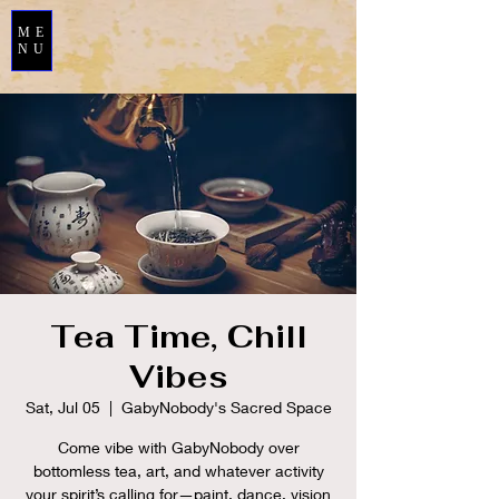
ME
NU
Tea Time, Chill
Vibes
Sat, Jul 05
  |  
GabyNobody's Sacred Space
Come vibe with GabyNobody over
bottomless tea, art, and whatever activity
your spirit’s calling for—paint, dance, vision