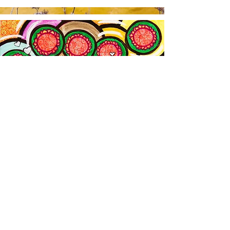
The Homepage
The Network